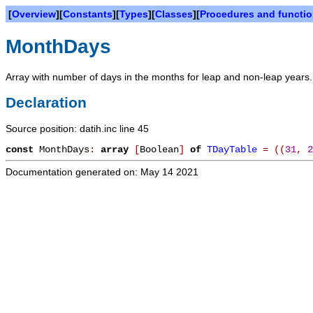
[
Overview
][
Constants
][
Types
][
Classes
][
Procedures and functi
MonthDays
Array with number of days in the months for leap and non-leap years.
Declaration
Source position: datih.inc line 45
const
MonthDays
:
array
[
Boolean
]
of
TDayTable
=
(
(
31
,
2
Documentation generated on: May 14 2021