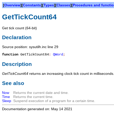
[
Overview
][
Constants
][
Types
][
Classes
][
Procedures and functi
GetTickCount64
Get tick count (64-bit)
Declaration
Source position: sysutilh.inc line 29
function
GetTickCount64
:
QWord
;
Description
GetTickCount64
returns an increasing clock tick count in millisecond
See also
Now
Returns the current date and time.
Time
Returns the current time.
Sleep
Suspend execution of a program for a certain time.
Documentation generated on: May 14 2021