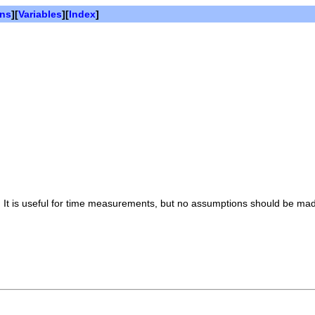
ons
][
Variables
][
Index
]
s. It is useful for time measurements, but no assumptions should be made