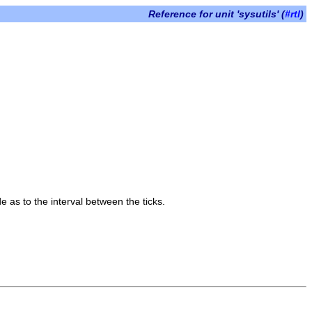
Reference for unit 'sysutils' (
#rtl
)
 as to the interval between the ticks.