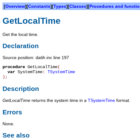
[
Overview
][
Constants
][
Types
][
Classes
][
Procedures and functi
GetLocalTime
Get the local time.
Declaration
Source position: datih.inc line 197
procedure
GetLocalTime
(
var
SystemTime
:
TSystemTime
)
;
Description
GetLocalTime
returns the system time in a
TSystemTime
format.
Errors
None.
See also