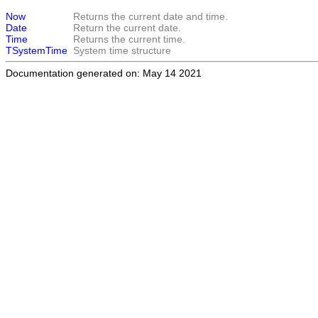
Now
Returns the current date and time.
Date
Return the current date.
Time
Returns the current time.
TSystemTime
System time structure
Documentation generated on: May 14 2021