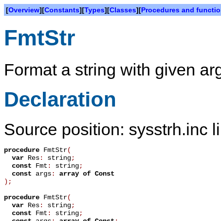
[
Overview
][
Constants
][
Types
][
Classes
][
Procedures and functi
FmtStr
Format a string with given a
Declaration
Source position: sysstrh.inc l
procedure
FmtStr
(
var
Res
:
string
;
const
Fmt
:
string
;
const
args
:
array
of
Const
)
;
procedure
FmtStr
(
var
Res
:
string
;
const
Fmt
:
string
;