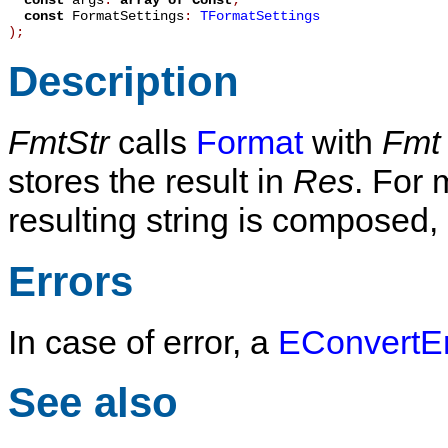
const
args
:
array
of
Const
;
const
FormatSettings
:
TFormatSettings
)
;
Description
FmtStr
calls
Format
with
Fmt
stores the result in
Res
. For 
resulting string is composed
Errors
In case of error, a
EConvertEr
See also