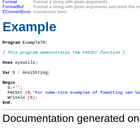
Format
Format a string with given arguments.
FormatBuf
Format a string with given arguments and store the resu
EConvertError
Conversion error.
Example
Program
 Example70
;
{ This program demonstrates the FmtStr function }
Uses
 sysutils
;
Var
 S 
:
 AnsiString
;
Begin

  S
:=
''
;
  FmtStr 
(
S
,
'For some nice examples of fomatting see %s
  Writeln 
(
S
)
;
End
.
Documentation generated on