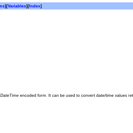
ons
][
Variables
][
Index
]
DateTime
encoded form. It can be used to convert date/time values r