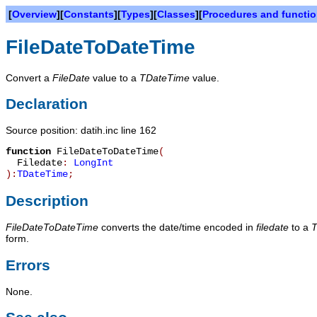
[
Overview
][
Constants
][
Types
][
Classes
][
Procedures and functi
FileDateToDateTime
Convert a
FileDate
value to a
TDateTime
value.
Declaration
Source position: datih.inc line 162
function
FileDateToDateTime
(
Filedate
:
LongInt
):
TDateTime
;
Description
FileDateToDateTime
converts the date/time encoded in
filedate
to a
T
form.
Errors
None.