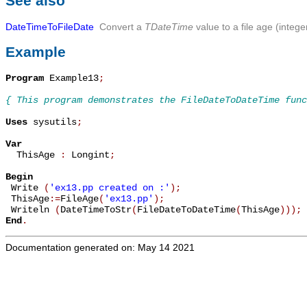
See also
DateTimeToFileDate
Convert a
TDateTime
value to a file age (intege
Example
Program
 Example13
;
{ This program demonstrates the FileDateToDateTime func
Uses
 sysutils
;
Var

  ThisAge 
:
 Longint
;
Begin

 Write 
(
'ex13.pp created on :'
)
;
 ThisAge
:=
FileAge
(
'ex13.pp'
)
;
 Writeln 
(
DateTimeToStr
(
FileDateToDateTime
(
ThisAge
)
)
)
;
End
.
Documentation generated on: May 14 2021