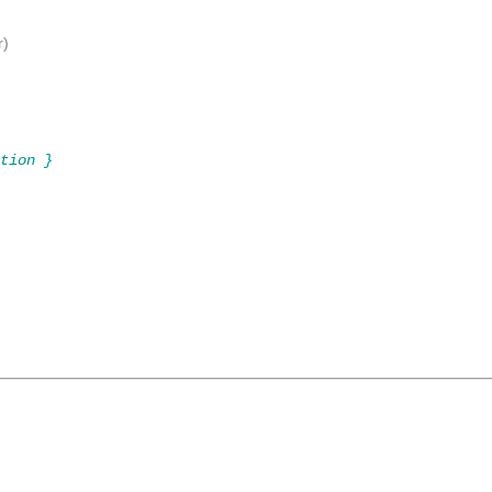
r)
tion }