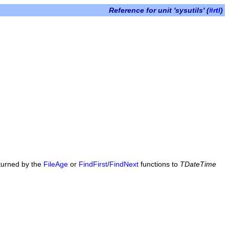
Reference for unit 'sysutils' (
#rtl
)
eturned by the
FileAge
or
FindFirst
/
FindNext
functions to
TDateTime