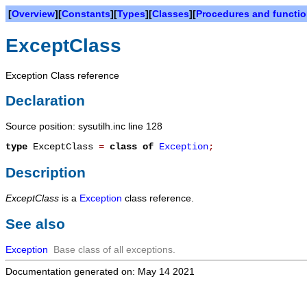
[
Overview
][
Constants
][
Types
][
Classes
][
Procedures and functi
ExceptClass
Exception Class reference
Declaration
Source position: sysutilh.inc line 128
type
ExceptClass
=
class of
Exception
;
Description
ExceptClass
is a
Exception
class reference.
See also
Exception
Base class of all exceptions.
Documentation generated on: May 14 2021