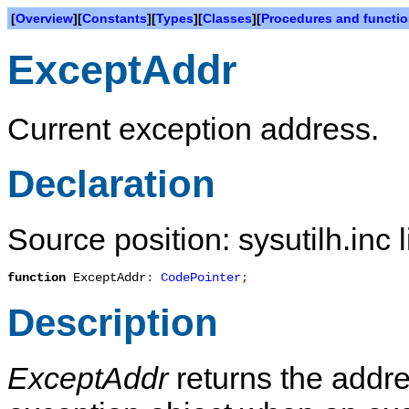
[
Overview
][
Constants
][
Types
][
Classes
][
Procedures and functi
ExceptAddr
Current exception address.
Declaration
Source position: sysutilh.inc 
function
ExceptAddr
:
CodePointer
;
Description
ExceptAddr
returns the addre