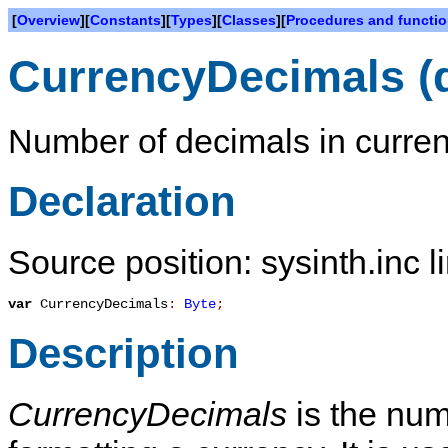
[
Overview
][
Constants
][
Types
][
Classes
][
Procedures and functi
CurrencyDecimals (
Number of decimals in curre
Declaration
Source position: sysinth.inc l
var
CurrencyDecimals
:
Byte
;
Description
CurrencyDecimals
is the num