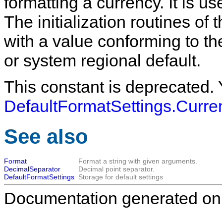
formatting a currency. It is us
The initialization routines of 
with a value conforming to th
or system regional default.
This constant is deprecated.
DefaultFormatSettings.Curr
See also
Format
Format a string with given arguments.
DecimalSeparator
Decimal point separator.
DefaultFormatSettings
Storage for default settings
Documentation generated on