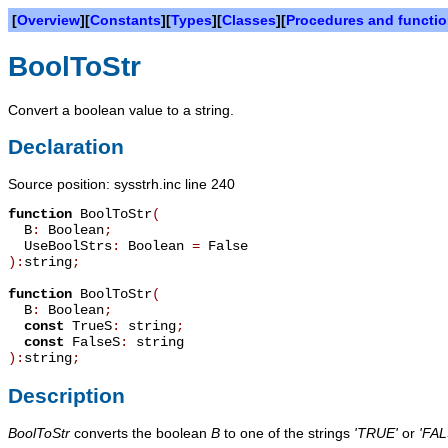
[
Overview
][
Constants
][
Types
][
Classes
][
Procedures and functi
BoolToStr
Convert a boolean value to a string.
Declaration
Source position: sysstrh.inc line 240
function
BoolToStr
(
B
:
Boolean
;
UseBoolStrs
:
Boolean
=
False
):
string
;
function
BoolToStr
(
B
:
Boolean
;
const
TrueS
:
string
;
const
FalseS
:
string
):
string
;
Description
BoolToStr
converts the boolean
B
to one of the strings
'TRUE'
or
'FAL