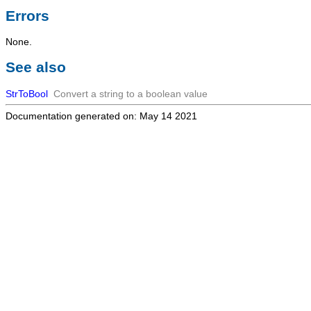
Errors
None.
See also
StrToBool
Convert a string to a boolean value
Documentation generated on: May 14 2021