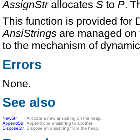
AssignStr
allocates
S
to
P
. T
This function is provided for 
AnsiStrings
are managed on t
to the mechanism of dynamical
Errors
None.
See also
NewStr
Allocate a new ansistring on the heap.
AppendStr
Append one ansistring to another.
DisposeStr
Dispose an ansistring from the heap.