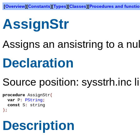
[
Overview
][
Constants
][
Types
][
Classes
][
Procedures and functi
AssignStr
Assigns an ansistring to a nul
Declaration
Source position: sysstrh.inc l
procedure
AssignStr
(
var
P
:
PString
;
const
S
:
string
)
;
Description