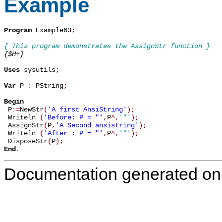
Example
Program
 Example63
;
{ This program demonstrates the AssignStr function }
{$H+}
Uses
 sysutils
;
Var
 P 
:
 PString
;
Begin

 P
:=
NewStr
(
'A first AnsiString'
)
;
 Writeln 
(
'Before: P = "'
,
P
^
,
'"'
)
;
 AssignStr
(
P
,
'A Second ansistring'
)
;
 Writeln 
(
'After : P = "'
,
P
^
,
'"'
)
;
 DisposeStr
(
P
)
;
End
.
Documentation generated on