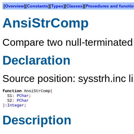
[
Overview
][
Constants
][
Types
][
Classes
][
Procedures and functi
AnsiStrComp
Compare two null-terminated 
Declaration
Source position: sysstrh.inc l
function
AnsiStrComp
(
S1
:
PChar
;
S2
:
PChar
):
Integer
;
Description