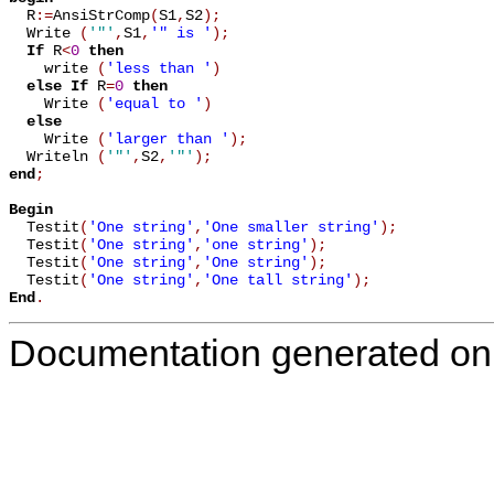

  R
:=
AnsiStrComp
(
S1
,
S2
)
;
  Write 
(
'"'
,
S1
,
'" is '
)
;
If
 R
<
0
then
    write 
(
'less than '
)
else
If
 R
=
0
then
    Write 
(
'equal to '
)
else
    Write 
(
'larger than '
)
;
  Writeln 
(
'"'
,
S2
,
'"'
)
;
end
;
Begin

  Testit
(
'One string'
,
'One smaller string'
)
;
  Testit
(
'One string'
,
'one string'
)
;
  Testit
(
'One string'
,
'One string'
)
;
  Testit
(
'One string'
,
'One tall string'
)
;
End
.
Documentation generated on