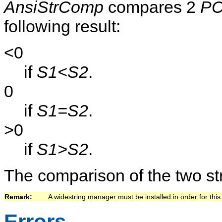
AnsiStrComp
compares 2
PC
following result:
<0
if
S1<S2
.
0
if
S1=S2
.
>0
if
S1>S2
.
The comparison of the two str
Remark:   
A widestring manager must be installed in order for this 
Errors