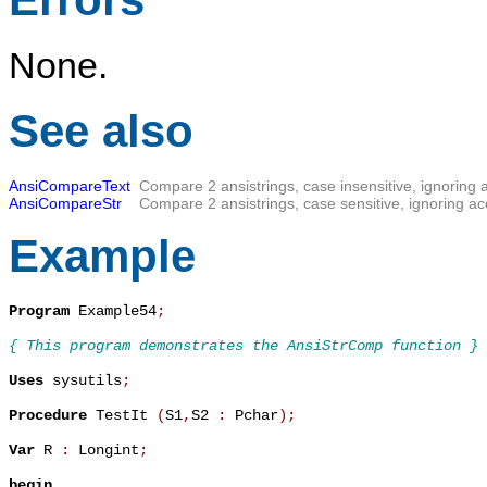
None.
See also
AnsiCompareText
Compare 2 ansistrings, case insensitive, ignoring 
AnsiCompareStr
Compare 2 ansistrings, case sensitive, ignoring ac
Example
Program
 Example54
;
{ This program demonstrates the AnsiStrComp function }
Uses
 sysutils
;
Procedure
 TestIt 
(
S1
,
S2 
:
 Pchar
)
;
Var
 R 
:
 Longint
;
begin