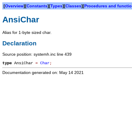
[
Overview
][
Constants
][
Types
][
Classes
][
Procedures and functi
AnsiChar
Alias for 1-byte sized char.
Declaration
Source position: systemh.inc line 439
type
AnsiChar
=
Char
;
Documentation generated on: May 14 2021