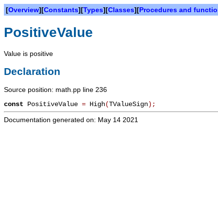
[
Overview
][
Constants
][
Types
][
Classes
][
Procedures and functi
PositiveValue
Value is positive
Declaration
Source position: math.pp line 236
const
PositiveValue
=
High
(
TValueSign
)
;
Documentation generated on: May 14 2021