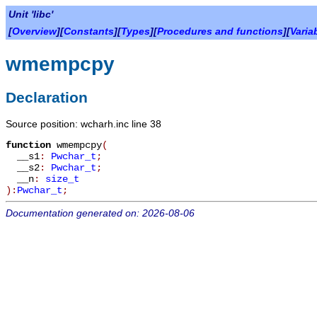
Unit 'libc'
[
Overview
][
Constants
][
Types
][
Procedures and functions
][
Varia
wmempcpy
Declaration
Source position: wcharh.inc line 38
function
wmempcpy
(
__s1
:
Pwchar_t
;
__s2
:
Pwchar_t
;
__n
:
size_t
):
Pwchar_t
;
Documentation generated on: 2026-08-06