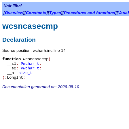
Unit 'libc'
[
Overview
][
Constants
][
Types
][
Procedures and functions
][
Varia
wcsncasecmp
Declaration
Source position: wcharh.inc line 14
function
wcsncasecmp
(
__s1
:
Pwchar_t
;
__s2
:
Pwchar_t
;
__n
:
size_t
):
LongInt
;
Documentation generated on: 2026-08-10