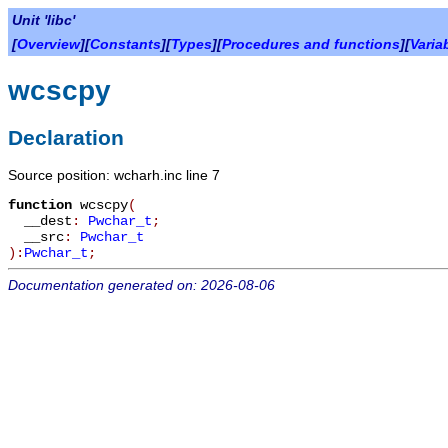
Unit 'libc'
[
Overview
][
Constants
][
Types
][
Procedures and functions
][
Varia
wcscpy
Declaration
Source position: wcharh.inc line 7
function
wcscpy
(
__dest
:
Pwchar_t
;
__src
:
Pwchar_t
):
Pwchar_t
;
Documentation generated on: 2026-08-06