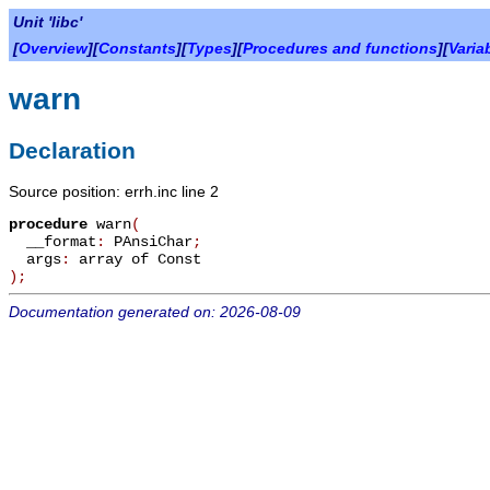
Unit 'libc'
[
Overview
][
Constants
][
Types
][
Procedures and functions
][
Varia
warn
Declaration
Source position: errh.inc line 2
procedure
warn
(
__format
:
PAnsiChar
;
args
:
array of Const
)
;
Documentation generated on: 2026-08-09