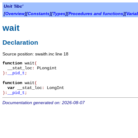
Unit 'libc'
[
Overview
][
Constants
][
Types
][
Procedures and functions
][
Varia
wait
Declaration
Source position: swaith.inc line 18
function
wait
(
__stat_loc
:
PLongint
):
__pid_t
;
function
wait
(
var
__stat_loc
:
LongInt
):
__pid_t
;
Documentation generated on: 2026-08-07