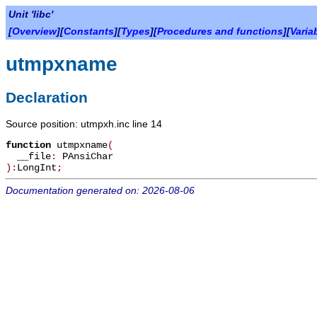
Unit 'libc'
[
Overview
][
Constants
][
Types
][
Procedures and functions
][
Varia
utmpxname
Declaration
Source position: utmpxh.inc line 14
function
utmpxname
(
__file
:
PAnsiChar
):
LongInt
;
Documentation generated on: 2026-08-06