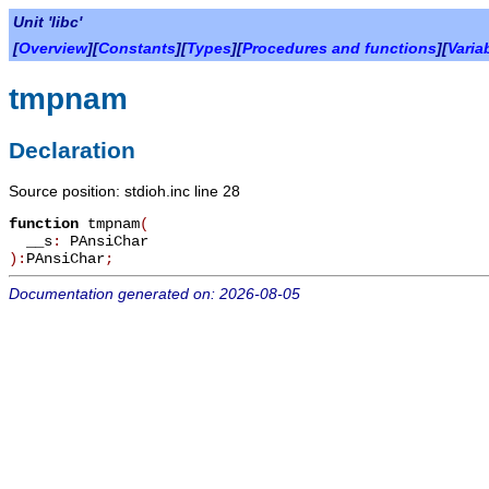
Unit 'libc'
[
Overview
][
Constants
][
Types
][
Procedures and functions
][
Varia
tmpnam
Declaration
Source position: stdioh.inc line 28
function
tmpnam
(
__s
:
PAnsiChar
):
PAnsiChar
;
Documentation generated on: 2026-08-05