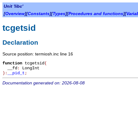
Unit 'libc'
[
Overview
][
Constants
][
Types
][
Procedures and functions
][
Varia
tcgetsid
Declaration
Source position: termiosh.inc line 16
function
tcgetsid
(
__fd
:
LongInt
):
__pid_t
;
Documentation generated on: 2026-08-08