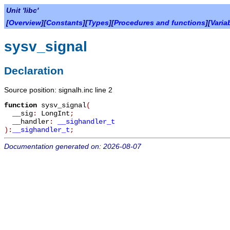
Unit 'libc'
[
Overview
][
Constants
][
Types
][
Procedures and functions
][
Varia
sysv_signal
Declaration
Source position: signalh.inc line 2
function
sysv_signal
(
__sig
:
LongInt
;
__handler
:
__sighandler_t
):
__sighandler_t
;
Documentation generated on: 2026-08-07