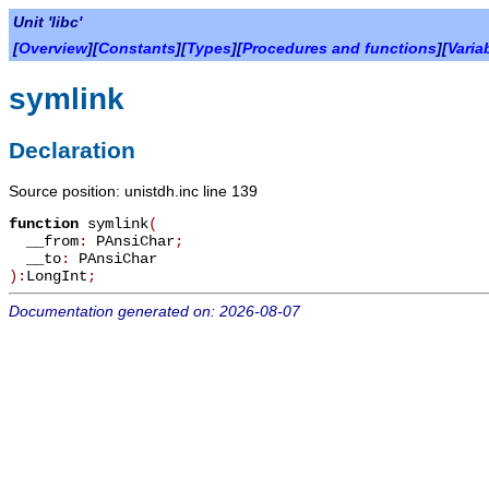
Unit 'libc'
[
Overview
][
Constants
][
Types
][
Procedures and functions
][
Varia
symlink
Declaration
Source position: unistdh.inc line 139
function
symlink
(
__from
:
PAnsiChar
;
__to
:
PAnsiChar
):
LongInt
;
Documentation generated on: 2026-08-07