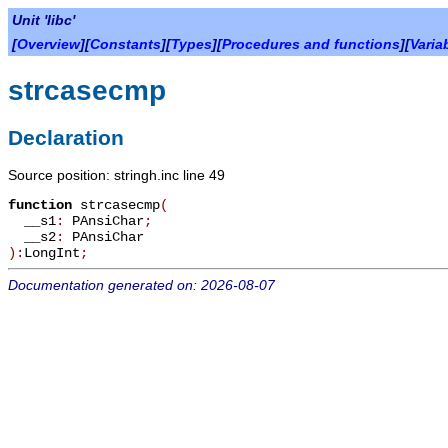
Unit 'libc'
[
Overview
][
Constants
][
Types
][
Procedures and functions
][
Varia
strcasecmp
Declaration
Source position: stringh.inc line 49
function
strcasecmp
(
__s1
:
PAnsiChar
;
__s2
:
PAnsiChar
):
LongInt
;
Documentation generated on: 2026-08-07