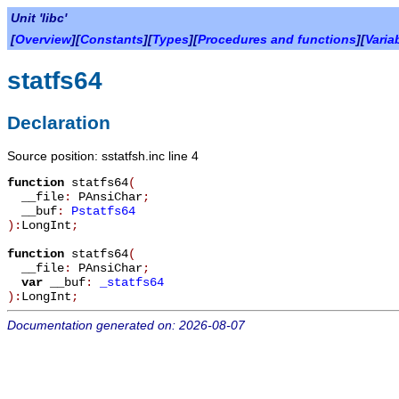
Unit 'libc'
[
Overview
][
Constants
][
Types
][
Procedures and functions
][
Varia
statfs64
Declaration
Source position: sstatfsh.inc line 4
function
statfs64
(
__file
:
PAnsiChar
;
__buf
:
Pstatfs64
):
LongInt
;
function
statfs64
(
__file
:
PAnsiChar
;
var
__buf
:
_statfs64
):
LongInt
;
Documentation generated on: 2026-08-07