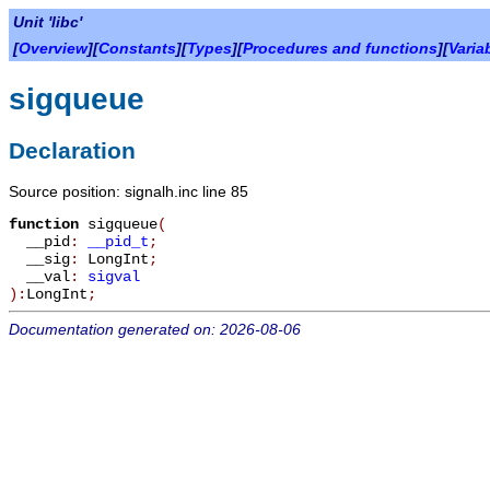
Unit 'libc'
[
Overview
][
Constants
][
Types
][
Procedures and functions
][
Varia
sigqueue
Declaration
Source position: signalh.inc line 85
function
sigqueue
(
__pid
:
__pid_t
;
__sig
:
LongInt
;
__val
:
sigval
):
LongInt
;
Documentation generated on: 2026-08-06