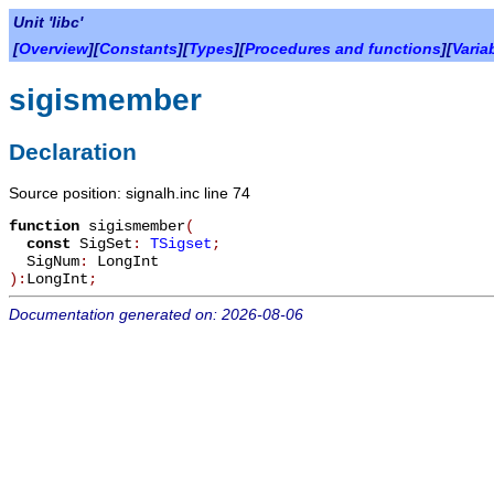
Unit 'libc'
[
Overview
][
Constants
][
Types
][
Procedures and functions
][
Varia
sigismember
Declaration
Source position: signalh.inc line 74
function
sigismember
(
const
SigSet
:
TSigset
;
SigNum
:
LongInt
):
LongInt
;
Documentation generated on: 2026-08-06