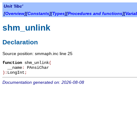
Unit 'libc'
[
Overview
][
Constants
][
Types
][
Procedures and functions
][
Varia
shm_unlink
Declaration
Source position: smmaph.inc line 25
function
shm_unlink
(
__name
:
PAnsiChar
):
LongInt
;
Documentation generated on: 2026-08-08