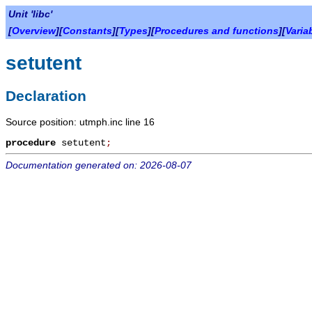
Unit 'libc'
[
Overview
][
Constants
][
Types
][
Procedures and functions
][
Varia
setutent
Declaration
Source position: utmph.inc line 16
procedure
setutent
;
Documentation generated on: 2026-08-07