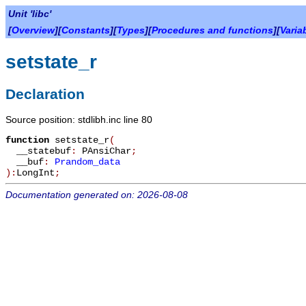
Unit 'libc'
[
Overview
][
Constants
][
Types
][
Procedures and functions
][
Varia
setstate_r
Declaration
Source position: stdlibh.inc line 80
function
setstate_r
(
__statebuf
:
PAnsiChar
;
__buf
:
Prandom_data
):
LongInt
;
Documentation generated on: 2026-08-08