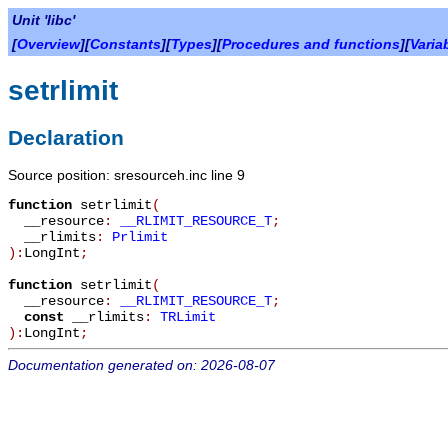
Unit 'libc'
[
Overview
][
Constants
][
Types
][
Procedures and functions
][
Varia
setrlimit
Declaration
Source position: sresourceh.inc line 9
function
setrlimit
(
__resource
:
__RLIMIT_RESOURCE_T
;
__rlimits
:
Prlimit
):
LongInt
;
function
setrlimit
(
__resource
:
__RLIMIT_RESOURCE_T
;
const
__rlimits
:
TRLimit
):
LongInt
;
Documentation generated on: 2026-08-07