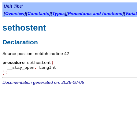
Unit 'libc'
[
Overview
][
Constants
][
Types
][
Procedures and functions
][
Varia
sethostent
Declaration
Source position: netdbh.inc line 42
procedure
sethostent
(
__stay_open
:
LongInt
)
;
Documentation generated on: 2026-08-06