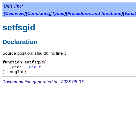
Unit 'libc'
[
Overview
][
Constants
][
Types
][
Procedures and functions
][
Varia
setfsgid
Declaration
Source position: sfsuidh.inc line 3
function
setfsgid
(
__gid
:
__gid_t
):
LongInt
;
Documentation generated on: 2026-08-07