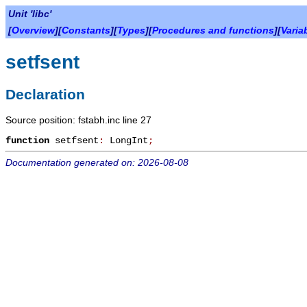
Unit 'libc'
[
Overview
][
Constants
][
Types
][
Procedures and functions
][
Varia
setfsent
Declaration
Source position: fstabh.inc line 27
function
setfsent
:
LongInt
;
Documentation generated on: 2026-08-08