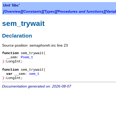
Unit 'libc'
[
Overview
][
Constants
][
Types
][
Procedures and functions
][
Varia
sem_trywait
Declaration
Source position: semaphoreh.inc line 23
function
sem_trywait
(
__sem
:
Psem_t
):
LongInt
;
function
sem_trywait
(
var
__sem
:
sem_t
):
LongInt
;
Documentation generated on: 2026-08-07