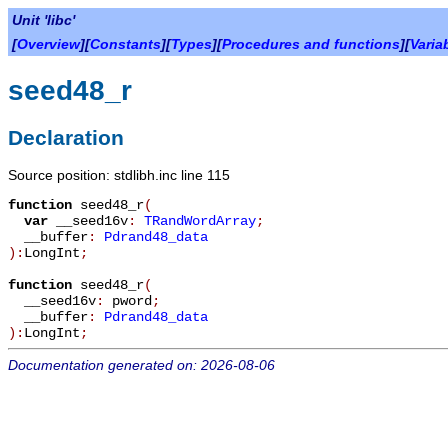
Unit 'libc'
[
Overview
][
Constants
][
Types
][
Procedures and functions
][
Varia
seed48_r
Declaration
Source position: stdlibh.inc line 115
function
seed48_r
(
var
__seed16v
:
TRandWordArray
;
__buffer
:
Pdrand48_data
):
LongInt
;
function
seed48_r
(
__seed16v
:
pword
;
__buffer
:
Pdrand48_data
):
LongInt
;
Documentation generated on: 2026-08-06