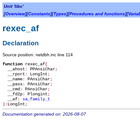
Unit 'libc'
[
Overview
][
Constants
][
Types
][
Procedures and functions
][
Varia
rexec_af
Declaration
Source position: netdbh.inc line 114
function
rexec_af
(
__ahost
:
PPAnsiChar
;
__rport
:
LongInt
;
__name
:
PAnsiChar
;
__pass
:
PAnsiChar
;
__cmd
:
PAnsiChar
;
__fd2p
:
Plongint
;
__af
:
sa_family_t
):
LongInt
;
Documentation generated on: 2026-08-07