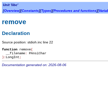
Unit 'libc'
[
Overview
][
Constants
][
Types
][
Procedures and functions
][
Varia
remove
Declaration
Source position: stdioh.inc line 22
function
remove
(
__filename
:
PAnsiChar
):
LongInt
;
Documentation generated on: 2026-08-06