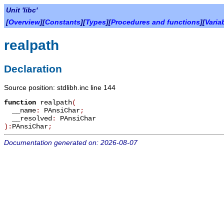
Unit 'libc'
[
Overview
][
Constants
][
Types
][
Procedures and functions
][
Varia
realpath
Declaration
Source position: stdlibh.inc line 144
function
realpath
(
__name
:
PAnsiChar
;
__resolved
:
PAnsiChar
):
PAnsiChar
;
Documentation generated on: 2026-08-07