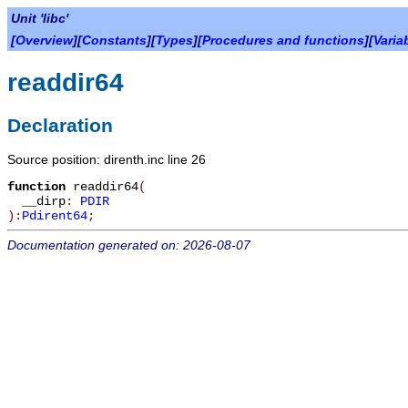
Unit 'libc'
[
Overview
][
Constants
][
Types
][
Procedures and functions
][
Varia
readdir64
Declaration
Source position: direnth.inc line 26
function
readdir64
(
__dirp
:
PDIR
):
Pdirent64
;
Documentation generated on: 2026-08-07