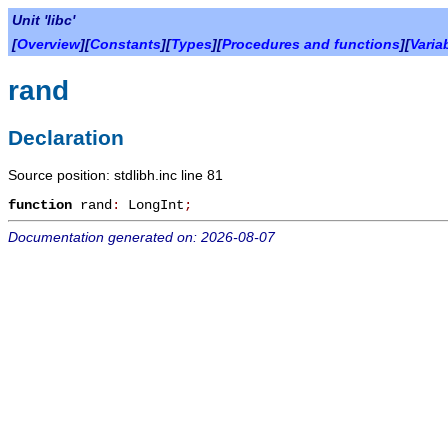
Unit 'libc'
[
Overview
][
Constants
][
Types
][
Procedures and functions
][
Varia
rand
Declaration
Source position: stdlibh.inc line 81
function
rand
:
LongInt
;
Documentation generated on: 2026-08-07