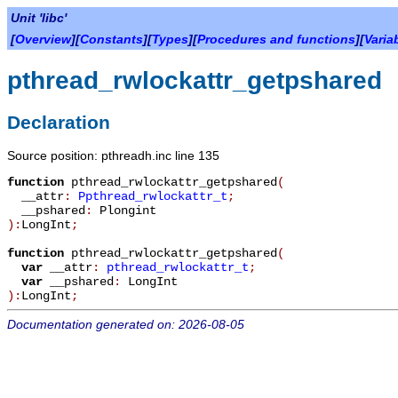
Unit 'libc'
[
Overview
][
Constants
][
Types
][
Procedures and functions
][
Varia
pthread_rwlockattr_getpshared
Declaration
Source position: pthreadh.inc line 135
function
pthread_rwlockattr_getpshared
(
__attr
:
Ppthread_rwlockattr_t
;
__pshared
:
Plongint
):
LongInt
;
function
pthread_rwlockattr_getpshared
(
var
__attr
:
pthread_rwlockattr_t
;
var
__pshared
:
LongInt
):
LongInt
;
Documentation generated on: 2026-08-05