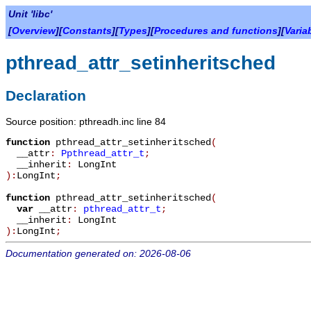
Unit 'libc'
[
Overview
][
Constants
][
Types
][
Procedures and functions
][
Varia
pthread_attr_setinheritsched
Declaration
Source position: pthreadh.inc line 84
function
pthread_attr_setinheritsched
(
__attr
:
Ppthread_attr_t
;
__inherit
:
LongInt
):
LongInt
;
function
pthread_attr_setinheritsched
(
var
__attr
:
pthread_attr_t
;
__inherit
:
LongInt
):
LongInt
;
Documentation generated on: 2026-08-06