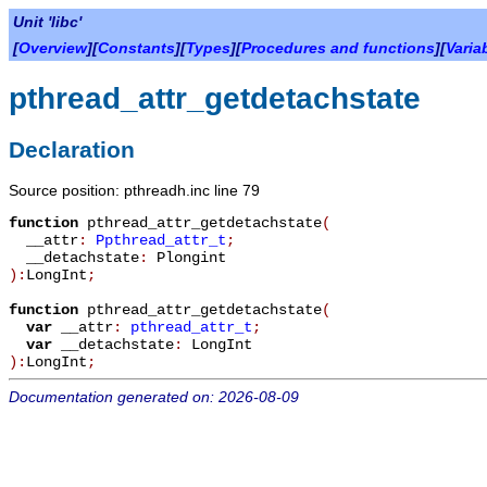
Unit 'libc'
[
Overview
][
Constants
][
Types
][
Procedures and functions
][
Varia
pthread_attr_getdetachstate
Declaration
Source position: pthreadh.inc line 79
function
pthread_attr_getdetachstate
(
__attr
:
Ppthread_attr_t
;
__detachstate
:
Plongint
):
LongInt
;
function
pthread_attr_getdetachstate
(
var
__attr
:
pthread_attr_t
;
var
__detachstate
:
LongInt
):
LongInt
;
Documentation generated on: 2026-08-09