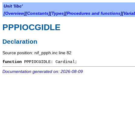
Unit 'libc'
[
Overview
][
Constants
][
Types
][
Procedures and functions
][
Varia
PPPIOCGIDLE
Declaration
Source position: nif_ppph.inc line 82
function
PPPIOCGIDLE
:
Cardinal
;
Documentation generated on: 2026-08-09