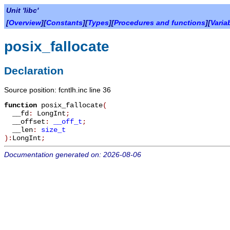
Unit 'libc'
[
Overview
][
Constants
][
Types
][
Procedures and functions
][
Varia
posix_fallocate
Declaration
Source position: fcntlh.inc line 36
function
posix_fallocate
(
__fd
:
LongInt
;
__offset
:
__off_t
;
__len
:
size_t
):
LongInt
;
Documentation generated on: 2026-08-06