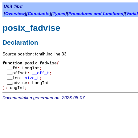
Unit 'libc'
[
Overview
][
Constants
][
Types
][
Procedures and functions
][
Varia
posix_fadvise
Declaration
Source position: fcntlh.inc line 33
function
posix_fadvise
(
__fd
:
LongInt
;
__offset
:
__off_t
;
__len
:
size_t
;
__advise
:
LongInt
):
LongInt
;
Documentation generated on: 2026-08-07