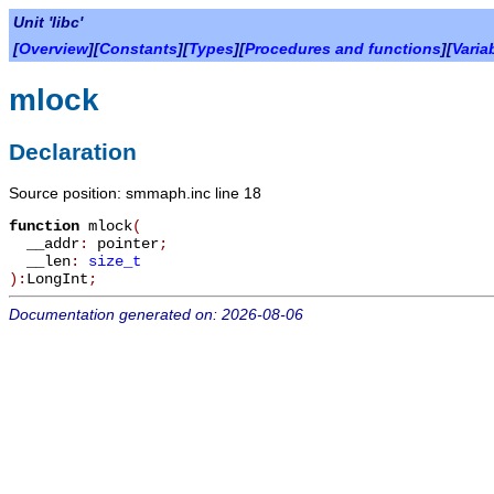
Unit 'libc'
[
Overview
][
Constants
][
Types
][
Procedures and functions
][
Varia
mlock
Declaration
Source position: smmaph.inc line 18
function
mlock
(
__addr
:
pointer
;
__len
:
size_t
):
LongInt
;
Documentation generated on: 2026-08-06