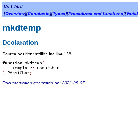
Unit 'libc'
[
Overview
][
Constants
][
Types
][
Procedures and functions
][
Varia
mkdtemp
Declaration
Source position: stdlibh.inc line 138
function
mkdtemp
(
__template
:
PAnsiChar
):
PAnsiChar
;
Documentation generated on: 2026-08-07