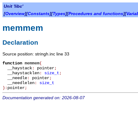
Unit 'libc'
[
Overview
][
Constants
][
Types
][
Procedures and functions
][
Varia
memmem
Declaration
Source position: stringh.inc line 33
function
memmem
(
__haystack
:
pointer
;
__haystacklen
:
size_t
;
__needle
:
pointer
;
__needlelen
:
size_t
):
pointer
;
Documentation generated on: 2026-08-07